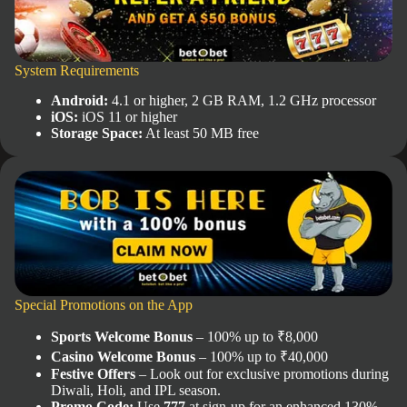
System Requirements
Android:
4.1 or higher, 2 GB RAM, 1.2 GHz processor
iOS:
iOS 11 or higher
Storage Space:
At least 50 MB free
Special Promotions on the App
Sports Welcome Bonus
– 100% up to ₹8,000
Casino Welcome Bonus
– 100% up to ₹40,000
Festive Offers
– Look out for exclusive promotions during
Diwali, Holi, and IPL season.
Promo Code:
Use
777
at sign-up for an enhanced 130%