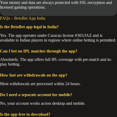
Your money and data are always protected with SSL encryption and
licensed gaming operations.
FAQs – BetoBet App India
Is the BetoBet app legal in India?
Yes. The app operates under Curacao license #365/JAZ and is
available to Indian players in regions where online betting is permitted.
Can I bet on IPL matches through the app?
Absolutely. The app offers full IPL coverage with pre-match and in-
play betting.
How fast are withdrawals on the app?
Most withdrawals are processed within 24 hours.
Do I need a separate account for mobile?
No, your account works across desktop and mobile.
Is the app free to download?