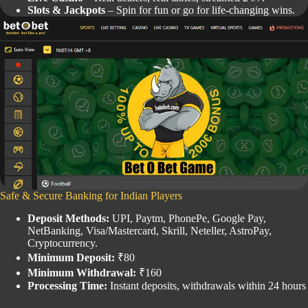
Slots & Jackpots
– Spin for fun or go for life-changing wins.
Safe & Secure Banking for Indian Players
Deposit Methods:
UPI, Paytm, PhonePe, Google Pay,
NetBanking, Visa/Mastercard, Skrill, Neteller, AstroPay,
Cryptocurrency.
Minimum Deposit:
₹80
Minimum Withdrawal:
₹160
Processing Time:
Instant deposits, withdrawals within 24 hours