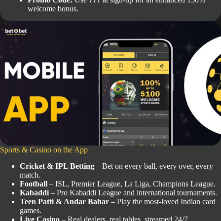
welcome bonus.
Sports & Casino on the App
Cricket & IPL Betting
– Bet on every ball, every over, every
match.
Football
– ISL, Premier League, La Liga, Champions League.
Kabaddi
– Pro Kabaddi League and international tournaments.
Teen Patti & Andar Bahar
– Play the most-loved Indian card
games.
Live Casino
– Real dealers, real tables, streamed 24/7.