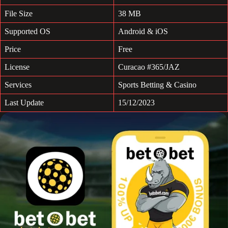
File Size
38 MB
Supported OS
Android & iOS
Price
Free
License
Curacao #365/JAZ
Services
Sports Betting & Casino
Last Update
15/12/2023