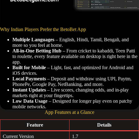
Why Indian Players Prefer the BetoBet App
Multiple Languages
– English, Hindi, Tamil, Bengali, and
more so you feel at home.
All-in-One Betting Hub
– From cricket to kabaddi, Teen Patti
to roulette, every feature available on desktop is right here in the
app.
Built for Mobile
– Light, fast, and optimized for Android and
iOS devices.
Local Payments
– Deposit and withdraw using UPI, Paytm,
PhonePe, Google Pay, NetBanking, and more.
Instant Updates
– Live scores, changing odds, and in-play
markets right at your fingertips.
Low Data Usage
– Designed for longer play even on patchy
mobile networks.
App Features at a Glance
Feature
Details
Current Version
1.7