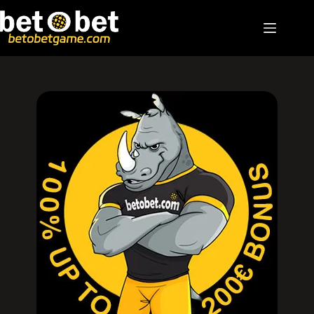
Skip
to
content