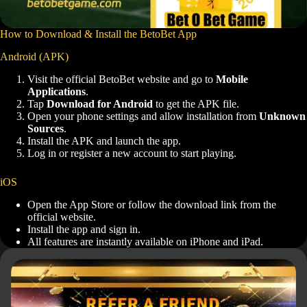
How to Download & Install the BetoBet App
Android (APK)
Visit the official BetoBet website and go to
Mobile
Applications
.
Tap
Download for Android
to get the APK file.
Open your phone settings and allow installation from
Unknown
Sources
.
Install the APK and launch the app.
Log in or register a new account to start playing.
iOS
Open the App Store or follow the download link from the
official website.
Install the app and sign in.
All features are instantly available on iPhone and iPad.