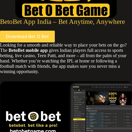
BetoBet App India – Bet Anytime, Anywhere
Download Bet O Bet
Looking for a smooth and reliable way to place your bets on the go?
The
BetoBet mobile app
gives Indian players full access to sports
betting, live casino, Teen Patti, and more – all from the palm of your
hand. Whether you’re watching the IPL at home or following a
football match with friends, the app makes sure you never miss a
winning opportunity.