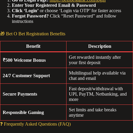
Enter Your Registered Email & Password
Click ‘Login’
or choose ‘Login via OTP’ for faster access
Forgot Password?
Click “Reset Password” and follow
instructions
🎁 Bet O Bet Registration Benefits
Benefit
Description
Get rewarded instantly after
₹500 Welcome Bonus
your first deposit
Multilingual help available via
24/7 Customer Support
chat and email
Fast deposit/withdrawal with
Secure Payments
UPI, PayTM, Netbanking, and
more
Set limits and take breaks
Responsible Gaming
anytime
❓ Frequently Asked Questions (FAQ)