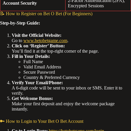
2-Factor Authentication (2FA),
Account Security
Encrypted Sessions
📝 How to Register on Bet O Bet (For Beginners)
Step-by-Step Guide:
Visit the Official Website:
Go to
www.betobetgame.com
.
Click on ‘Register’ Button:
You’ll find it at the top-right corner of the page.
Fill in Your Details:
Full Name
Valid Email Address
Secure Password
Country & Preferred Currency
Verify Your Email/Phone:
A 6-digit code will be sent to your inbox or SMS. Enter it to
verify.
Get Welcome Bonus:
Make your first deposit and enjoy the welcome package
instantly.
🔑 How to Login to Your Bet O Bet Account
Go to Login Page:
https://betobetgame.com/login