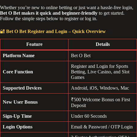
Whether you’re new to online betting or just want a hassle-free login,
Bet O Bet makes it quick and beginner-friendly
to get started.
Follow the simple steps below to register or log in.
🔐
Bet O Bet Register and Login – Quick Overview
Feature
Details
Platform Name
Bet O Bet
Register and Login for Sports
Core Function
Betting, Live Casino, and Slot
Games
Supported Devices
Android, iOS, Windows, Mac
₹500 Welcome Bonus on First
New User Bonus
Deposit
Sign-Up Time
Under 60 Seconds
Login Options
Email & Password / OTP Login