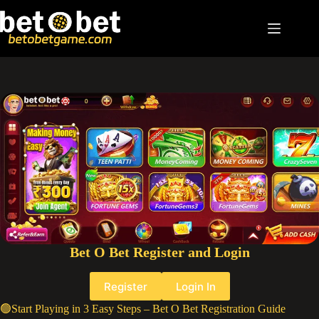
Skip
to
content
Bet O Bet Register and Login
Register
Login In
🟢Start Playing in 3 Easy Steps – Bet O Bet Registration Guide