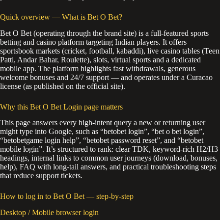
Quick overview — What is Bet O Bet?
Bet O Bet (operating through the brand site) is a full-featured sports
betting and casino platform targeting Indian players. It offers
sportsbook markets (cricket, football, kabaddi), live casino tables (Teen
Patti, Andar Bahar, Roulette), slots, virtual sports and a dedicated
mobile app. The platform highlights fast withdrawals, generous
welcome bonuses and 24/7 support — and operates under a Curacao
license (as published on the official site).
Why this Bet O Bet Login page matters
This page answers every high-intent query a new or returning user
might type into Google, such as “betobet login”, “bet o bet login”,
“betobetgame login help”, “betobet password reset”, and “betobet
mobile login”. It’s structured to rank: clear TDK, keyword-rich H2/H3
headings, internal links to common user journeys (download, bonuses,
help), FAQ with long-tail answers, and practical troubleshooting steps
that reduce support tickets.
How to log in to Bet O Bet — step-by-step
Desktop / Mobile browser login