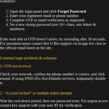
workflow:
Open the login panel and click
Forgot Password
.
Enter your registered email or phone number.
Complete OTP or email verification as requested.
Set a new strong password (use 10+ chars, mix letters &
numbers).
If the reset link or OTP doesn’t arrive, try resending after 30 seconds.
For persistent issues contact Bet O Bet support via in-app live chat or
the official email listed on the site.
Common login problems & solutions
1. OTP not received
Check your network, confirm the phone number is correct, and click
resend. If using DND (Do-Not-Disturb) services, temporarily disable
it.
2. “Account locked” or multiple failed attempts
Wait the cool-down period, then use password reset. For urgent access
contact live support with your user ID for verification.