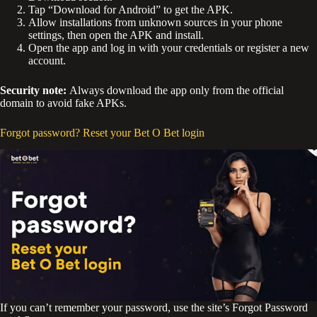
Tap “Download for Android” to get the APK.
Allow installations from unknown sources in your phone
settings, then open the APK and install.
Open the app and log in with your credentials or register a new
account.
Security note:
Always download the app only from the official
domain to avoid fake APKs.
Forgot password? Reset your Bet O Bet login
If you can’t remember your password, use the site’s Forgot Password