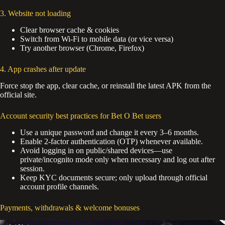
3. Website not loading
Clear browser cache & cookies
Switch from Wi-Fi to mobile data (or vice versa)
Try another browser (Chrome, Firefox)
4. App crashes after update
Force stop the app, clear cache, or reinstall the latest APK from the
official site.
Account security best practices for Bet O Bet users
Use a unique password and change it every 3–6 months.
Enable 2-factor authentication (OTP) whenever available.
Avoid logging in on public/shared devices—use
private/incognito mode only when necessary and log out after
session.
Keep KYC documents secure; only upload through official
account profile channels.
Payments, withdrawals & welcome bonuses