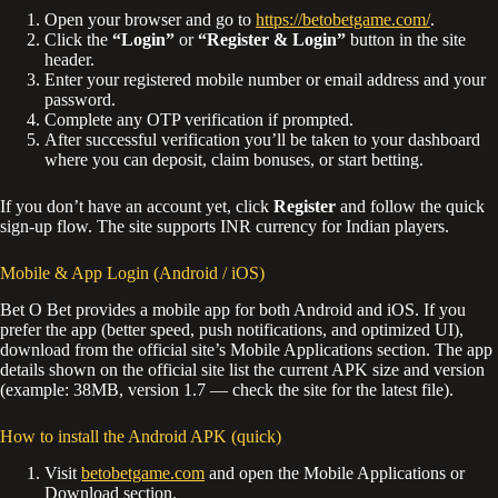
Open your browser and go to
https://betobetgame.com/
.
Click the
“Login”
or
“Register & Login”
button in the site
header.
Enter your registered mobile number or email address and your
password.
Complete any OTP verification if prompted.
After successful verification you’ll be taken to your dashboard
where you can deposit, claim bonuses, or start betting.
If you don’t have an account yet, click
Register
and follow the quick
sign-up flow. The site supports INR currency for Indian players.
Mobile & App Login (Android / iOS)
Bet O Bet provides a mobile app for both Android and iOS. If you
prefer the app (better speed, push notifications, and optimized UI),
download from the official site’s Mobile Applications section. The app
details shown on the official site list the current APK size and version
(example: 38MB, version 1.7 — check the site for the latest file).
How to install the Android APK (quick)
Visit
betobetgame.com
and open the Mobile Applications or
Download section.