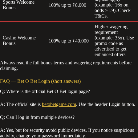
Sports Welcome
(example: 16x on
100% up to ₹8,000
Bonus
odds ≥1.9). Check
T&Cs.
Higher wagering
requirement
Casino Welcome
(example: 35x). Use
100% up to ₹40,000
Bonus
promo code as
advertised to get
enhanced offers.
Always read the full bonus terms and wagering requirements before
claiming.
FAQ — Bet O Bet Login (short answers)
Q: Where is the official Bet O Bet login page?
A: The official site is
betobetgame.com
. Use the header Login button.
Q: Can I log in from multiple devices?
A: Yes, but for security avoid public devices. If you notice suspicious
activity, change your password immediately.