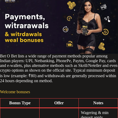
Bet O Bet lists a wide range of payment methods popular among
Indian players: UPI, Netbanking, PhonePe, Paytm, Google Pay, cards
and e-wallets, plus alternative methods such as Skrill/Neteller and even
crypto options as shown on the official site. Typical minimum deposit
is low (example: ₹80) and withdrawals are generally processed within
24 hours depending on method.
Welcome bonuses
Bonus Type
Offer
Notes
Wagering & min
deposit apply