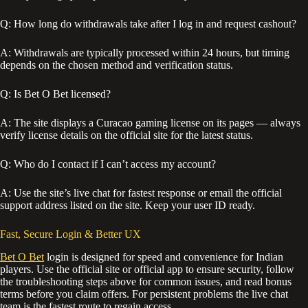
Q: How long do withdrawals take after I log in and request cashout?
A: Withdrawals are typically processed within 24 hours, but timing
depends on the chosen method and verification status.
Q: Is Bet O Bet licensed?
A: The site displays a Curacao gaming license on its pages — always
verify license details on the official site for the latest status.
Q: Who do I contact if I can’t access my account?
A: Use the site’s live chat for fastest response or email the official
support address listed on the site. Keep your user ID ready.
Fast, Secure Login & Better UX
Bet O Bet
login is designed for speed and convenience for Indian
players. Use the official site or official app to ensure security, follow
the troubleshooting steps above for common issues, and read bonus
terms before you claim offers. For persistent problems the live chat
team is the fastest route to regain access.