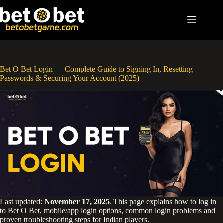
Skip
to
content
Bet O Bet Login — Complete Guide to Signing In, Resetting
Passwords & Securing Your Account (2025)
Last updated:
November 17, 2025
. This page explains how to log in
to Bet O Bet, mobile/app login options, common login problems and
proven troubleshooting steps for Indian players.